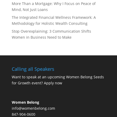
More Than a Mortgage: Why I Focus on Peace of
Mind, Not Just Loans
The Integrated Financial Wellness Framework: A
Methodology for Holistic Wealth Consulting
Stop Overexplaining: 3 Communication Shifts
Women in Business Need to Make
Calling all Speakers
Want to speak at an upcoming Women Belong Seeds
for Growth event?
Apply now
Women Belong
info@womenbelong.com
847-904-0600