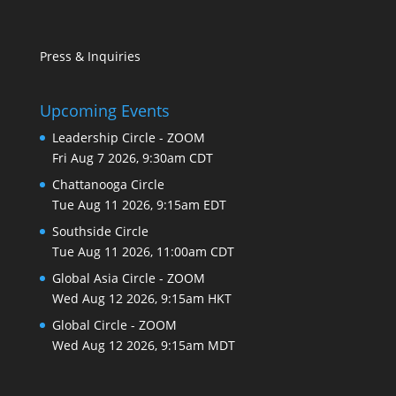
Press & Inquiries
Upcoming Events
Leadership Circle - ZOOM
Fri Aug 7 2026, 9:30am CDT
Chattanooga Circle
Tue Aug 11 2026, 9:15am EDT
Southside Circle
Tue Aug 11 2026, 11:00am CDT
Global Asia Circle - ZOOM
Wed Aug 12 2026, 9:15am HKT
Global Circle - ZOOM
Wed Aug 12 2026, 9:15am MDT