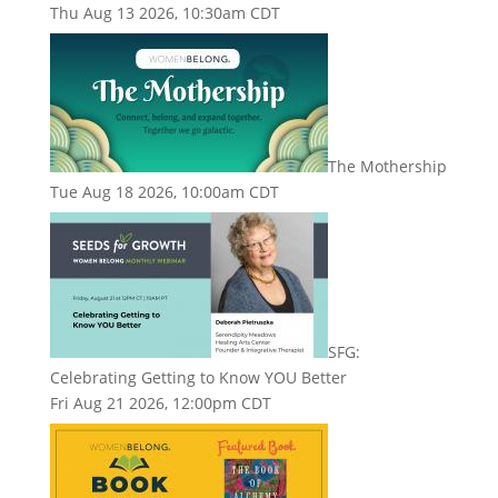
Thu Aug 13 2026, 10:30am CDT
The Mothership
Tue Aug 18 2026, 10:00am CDT
SFG:
Celebrating Getting to Know YOU Better
Fri Aug 21 2026, 12:00pm CDT