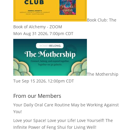
Book Club: The
Book of Alchemy - ZOOM
Mon Aug 31 2026, 7:00pm CDT
The Mothership
Tue Sep 15 2026, 12:00pm CDT
From our Members
Your Daily Oral Care Routine May be Working Against
You!
Love your Space! Love your Life! Love Yourself! The
Infinite Power of Feng Shui for Living Well!