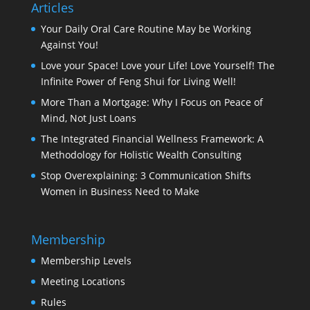
Articles
Your Daily Oral Care Routine May be Working
Against You!
Love your Space! Love your Life! Love Yourself! The
Infinite Power of Feng Shui for Living Well!
More Than a Mortgage: Why I Focus on Peace of
Mind, Not Just Loans
The Integrated Financial Wellness Framework: A
Methodology for Holistic Wealth Consulting
Stop Overexplaining: 3 Communication Shifts
Women in Business Need to Make
Membership
Membership Levels
Meeting Locations
Rules