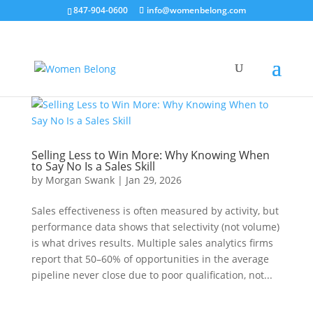
847-904-0600
info@womenbelong.com
Selling Less to Win More: Why Knowing When
to Say No Is a Sales Skill
by
Morgan Swank
|
Jan 29, 2026
Sales effectiveness is often measured by activity, but
performance data shows that selectivity (not volume)
is what drives results. Multiple sales analytics firms
report that 50–60% of opportunities in the average
pipeline never close due to poor qualification, not...