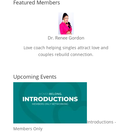
Featured Members
Dr. Renee Gordon
Love coach helping singles attract love and
couples rebuild connection.
Upcoming Events
Introductions -
Members Only