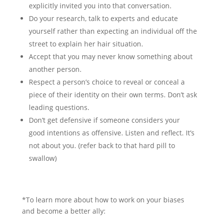
explicitly invited you into that conversation.
Do your research, talk to experts and educate
yourself rather than expecting an individual off the
street to explain her hair situation.
Accept that you may never know something about
another person.
Respect a person’s choice to reveal or conceal a
piece of their identity on their own terms. Don’t ask
leading questions.
Don’t get defensive if someone considers your
good intentions as offensive. Listen and reflect. It’s
not about you. (refer back to that hard pill to
swallow)
*To learn more about how to work on your biases
and become a better ally: