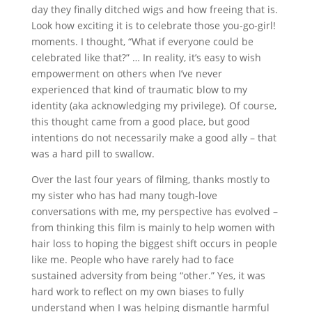
day they finally ditched wigs and how freeing that is.
Look how exciting it is to celebrate those you-go-girl!
moments. I thought, “What if everyone could be
celebrated like that?” … In reality, it’s easy to wish
empowerment on others when I’ve never
experienced that kind of traumatic blow to my
identity (aka acknowledging my privilege). Of course,
this thought came from a good place, but good
intentions do not necessarily make a good ally – that
was a hard pill to swallow.
Over the last four years of filming, thanks mostly to
my sister who has had many tough-love
conversations with me, my perspective has evolved –
from thinking this film is mainly to help women with
hair loss to hoping the biggest shift occurs in people
like me. People who have rarely had to face
sustained adversity from being “other.” Yes, it was
hard work to reflect on my own biases to fully
understand when I was helping dismantle harmful