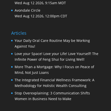
Wed Aug 12 2026, 9:15am MDT
Avondale Circle
Wed Aug 12 2026, 12:00pm CDT
Articles
Your Daily Oral Care Routine May be Working
Against You!
Love your Space! Love your Life! Love Yourself! The
Infinite Power of Feng Shui for Living Well!
More Than a Mortgage: Why I Focus on Peace of
Mind, Not Just Loans
The Integrated Financial Wellness Framework: A
Methodology for Holistic Wealth Consulting
Stop Overexplaining: 3 Communication Shifts
Women in Business Need to Make