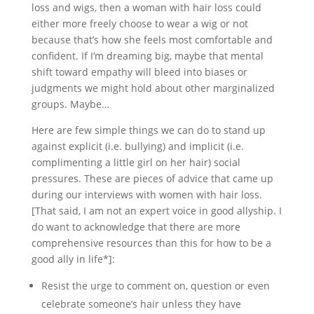
loss and wigs, then a woman with hair loss could
either more freely choose to wear a wig or not
because that’s how she feels most comfortable and
confident. If I’m dreaming big, maybe that mental
shift toward empathy will bleed into biases or
judgments we might hold about other marginalized
groups. Maybe…
Here are few simple things we can do to stand up
against explicit (i.e. bullying) and implicit (i.e.
complimenting a little girl on her hair) social
pressures. These are pieces of advice that came up
during our interviews with women with hair loss.
[That said, I am not an expert voice in good allyship. I
do want to acknowledge that there are more
comprehensive resources than this for how to be a
good ally in life*]:
Resist the urge to comment on, question or even
celebrate someone’s hair unless they have