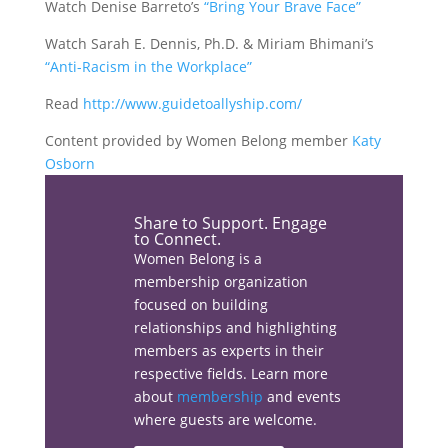
Watch Denise Barreto’s
“Bring Your Brave Face”
Watch Sarah E. Dennis, Ph.D. & Miriam Bhimani’s
“Anti-Racism in the Workplace”
Read
http://www.guidetoallyship.com/
Content provided by Women Belong member
Katy
Osborn
Share the love…
Share to Support. Engage
to Connect.
Women Belong is a
membership organization
Facebook
focused on building
relationships and highlighting
members as experts in their
respective fields. Learn more
about
membership
and events
Linkedin
where guests are welcome.