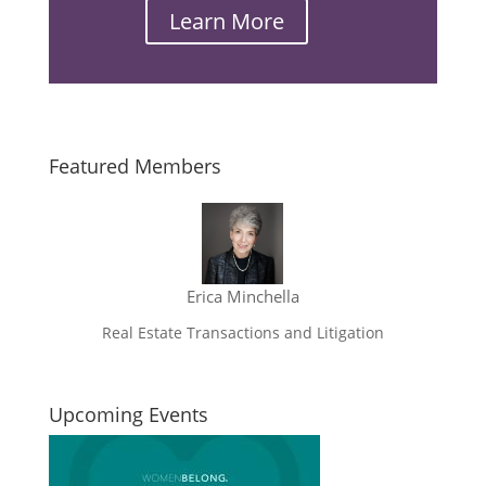
Learn More
Email
Featured Members
Erica Minchella
Real Estate Transactions and Litigation
Upcoming Events