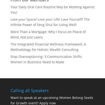
Your Daily Oral Care Routine May be Working Against
You!
Love your Space! Love your Life! Love Yourself! The
Infinite Power of Feng Shui for Living Well!
More Than a Mortgage: Why I Focus on Peace of
Mind, Not Just Loans
The Integrated Financial Wellness Framework: A
Methodology for Holistic Wealth Consulting
Stop Overexplaining: 3 Communication Shifts
Women in Business Need to Make
Calling all Speakers
Want to speak at an upcoming Women Belong Seeds
for Growth event?
Apply now