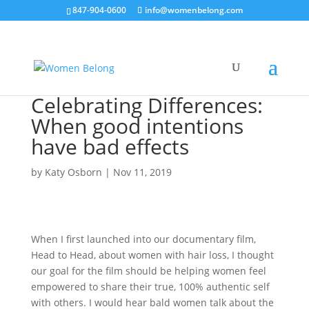
847-904-0600
info@womenbelong.com
Celebrating Differences:
When good intentions
have bad effects
by
Katy Osborn
|
Nov 11, 2019
When I first launched into our documentary film,
Head to Head, about women with hair loss, I thought
our goal for the film should be helping women feel
empowered to share their true, 100% authentic self
with others. I would hear bald women talk about the