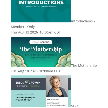
Introductions -
Members Only
Thu Aug 13 2026, 10:30am CDT
The Mothership
Tue Aug 18 2026, 10:00am CDT
SFG: