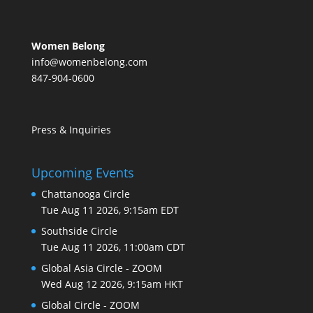
Women Belong
info@womenbelong.com
847-904-0600
Press & Inquiries
Upcoming Events
Chattanooga Circle
Tue Aug 11 2026, 9:15am EDT
Southside Circle
Tue Aug 11 2026, 11:00am CDT
Global Asia Circle - ZOOM
Wed Aug 12 2026, 9:15am HKT
Global Circle - ZOOM