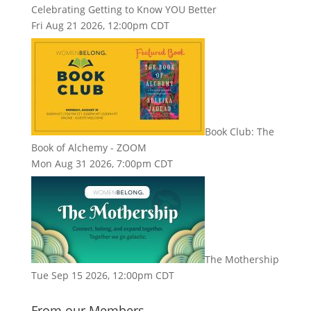
Celebrating Getting to Know YOU Better
Fri Aug 21 2026, 12:00pm CDT
Book Club: The
Book of Alchemy - ZOOM
Mon Aug 31 2026, 7:00pm CDT
The Mothership
Tue Sep 15 2026, 12:00pm CDT
From our Members