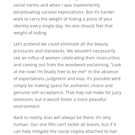
social norms and when I was inadvertently
perpetuating societal expectations. But it’s harder
work to carry the weight of hiding a piece of your
identity every single day. No one should feel that
weight of hiding.
Let’s pretend we could eliminate all the beauty
pressures and standards. We wouldn’t necessarily
see an influx of women celebrating their insecurities
and coming out from the woodwork exclaiming, “Look
at me now! I’m finally free to be me!” In the absence
of expectations, judgment and bias, it’s possible we’d
simply be making space for authentic choice and
genuine self-acceptance. That may not make for juicy
television, but it would foster a more peaceful
environment.
Back to reality, bias will always be there, it’s only
human. Our one film can’t tackle all biases, but if it
can help mitigate the social stigma attached to hair