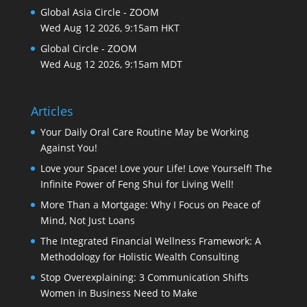
Global Asia Circle - ZOOM
Wed Aug 12 2026, 9:15am HKT
Global Circle - ZOOM
Wed Aug 12 2026, 9:15am MDT
Articles
Your Daily Oral Care Routine May be Working
Against You!
Love your Space! Love your Life! Love Yourself! The
Infinite Power of Feng Shui for Living Well!
More Than a Mortgage: Why I Focus on Peace of
Mind, Not Just Loans
The Integrated Financial Wellness Framework: A
Methodology for Holistic Wealth Consulting
Stop Overexplaining: 3 Communication Shifts
Women in Business Need to Make