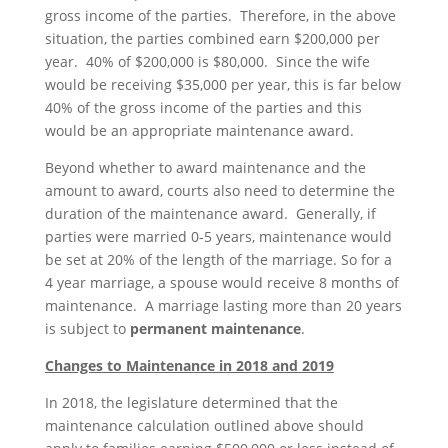
gross income of the parties. Therefore, in the above
situation, the parties combined earn $200,000 per
year. 40% of $200,000 is $80,000. Since the wife
would be receiving $35,000 per year, this is far below
40% of the gross income of the parties and this
would be an appropriate maintenance award.
Beyond whether to award maintenance and the
amount to award, courts also need to determine the
duration of the maintenance award. Generally, if
parties were married 0-5 years, maintenance would
be set at 20% of the length of the marriage. So for a
4 year marriage, a spouse would receive 8 months of
maintenance. A marriage lasting more than 20 years
is subject to
permanent maintenance
.
Changes to Maintenance in 2018 and 2019
In 2018, the legislature determined that the
maintenance calculation outlined above should