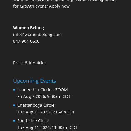
for Growth event?
Apply now
Women Belong
info@womenbelong.com
847-904-0600
Press & Inquiries
Upcoming Events
Leadership Circle - ZOOM
Fri Aug 7 2026, 9:30am CDT
Chattanooga Circle
Tue Aug 11 2026, 9:15am EDT
Southside Circle
Tue Aug 11 2026, 11:00am CDT