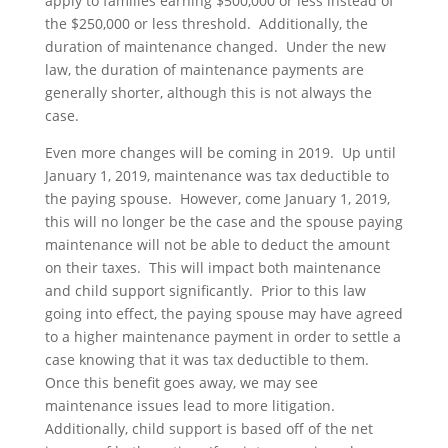
apply to families earning $500,000 or less instead of
the $250,000 or less threshold. Additionally, the
duration of maintenance changed. Under the new
law, the duration of maintenance payments are
generally shorter, although this is not always the
case.
Even more changes will be coming in 2019. Up until
January 1, 2019, maintenance was tax deductible to
the paying spouse. However, come January 1, 2019,
this will no longer be the case and the spouse paying
maintenance will not be able to deduct the amount
on their taxes. This will impact both maintenance
and child support significantly. Prior to this law
going into effect, the paying spouse may have agreed
to a higher maintenance payment in order to settle a
case knowing that it was tax deductible to them.
Once this benefit goes away, we may see
maintenance issues lead to more litigation.
Additionally, child support is based off of the net