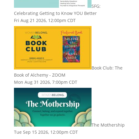
SFG:
Celebrating Getting to Know YOU Better
Fri Aug 21 2026, 12:00pm CDT
Book Club: The
Book of Alchemy - ZOOM
Mon Aug 31 2026, 7:00pm CDT
The Mothership
Tue Sep 15 2026, 12:00pm CDT