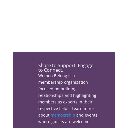
Share the love…
Share to Support. Engage
to Connect.
Women Belong is a
membership organization
Facebook
focused on building
relationships and highlighting
members as experts in their
respective fields. Learn more
about
membership
and events
Linkedin
where guests are welcome.