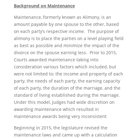
Background on Maintenance
Maintenance, formerly known as Alimony, is an
amount payable by one spouse to the other, based
on each party’s respective income. The purpose of
alimony is to place the parties on a level playing field
as best as possible and minimize the impact of the
divorce on the spouse earning less. Prior to 2015,
Courts awarded maintenance taking into
consideration various factors which included, but
were not limited to: the income and property of each
party, the needs of each party, the earning capacity
of each party, the duration of the marriage, and the
standard of living established during the marriage.
Under this model, Judges had wide discretion on
awarding maintenance which resulted in
maintenance awards being very inconsistent
Beginning in 2015, the legislature revised the
maintenance laws and came up with a calculation