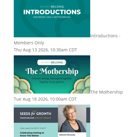
Introductions -
Members Only
Thu Aug 13 2026, 10:30am CDT
The Mothership
Tue Aug 18 2026, 10:00am CDT