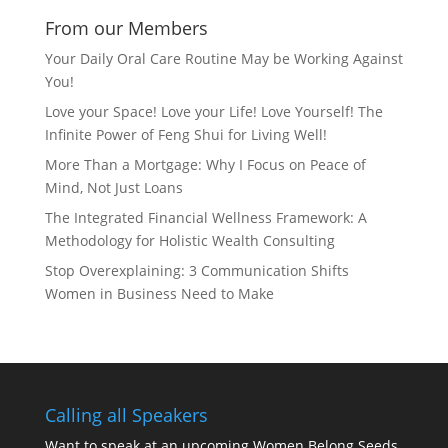
From our Members
Your Daily Oral Care Routine May be Working Against
You!
Love your Space! Love your Life! Love Yourself! The
Infinite Power of Feng Shui for Living Well!
More Than a Mortgage: Why I Focus on Peace of
Mind, Not Just Loans
The Integrated Financial Wellness Framework: A
Methodology for Holistic Wealth Consulting
Stop Overexplaining: 3 Communication Shifts
Women in Business Need to Make
Calling all Speakers
Want to speak at an upcoming Women Belong Seeds