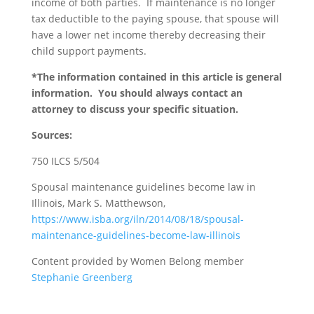
income of both parties. If maintenance is no longer
tax deductible to the paying spouse, that spouse will
have a lower net income thereby decreasing their
child support payments.
*The information contained in this article is general
information. You should always contact an
attorney to discuss your specific situation.
Sources:
750 ILCS 5/504
Spousal maintenance guidelines become law in
Illinois, Mark S. Matthewson,
https://www.isba.org/iln/2014/08/18/spousal-
maintenance-guidelines-become-law-illinois
Content provided by Women Belong member
Stephanie Greenberg