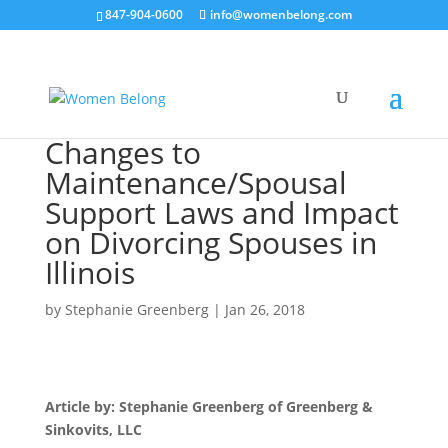
847-904-0600
info@womenbelong.com
Changes to
Maintenance/Spousal
Support Laws and Impact
on Divorcing Spouses in
Illinois
by
Stephanie Greenberg
|
Jan 26, 2018
Article by: Stephanie Greenberg of Greenberg &
Sinkovits, LLC