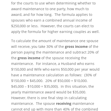
for the courts to use when determining whether to
award maintenance to one party, how much to
award, and for how long. The formula applies to
spouses who earn a combined annual income of
$250,000 or less. However, the courts can elect to
apply the formula for higher earning couples as well.
To calculate the amount of maintenance one spouse
will receive, you take 30% of the
gross income
of the
person paying the maintenance and subtract 20% of
the
gross income
of the spouse receiving the
maintenance. For instance, a Husband who earns
$150,000 and Wife who earns $50,000 per year would
have a maintenance calculation as follows: (30% of
$150,000 = $45,000. 20% of $50,000 = $10,000.
$45,000 – $10,000 = $35,000). In this situation, the
yearly maintenance award would be $35,000.
However, there is one final step in calculating
maintenance. The spouse
receiving
maintenance
cannot end up with more than 40% of the combined