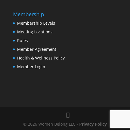
Membership
Membership Levels
Meeting Locations
Rules
Member Agreement
Health & Wellness Policy
Member Login
© 2026 Women Belong LLC -
Privacy Policy