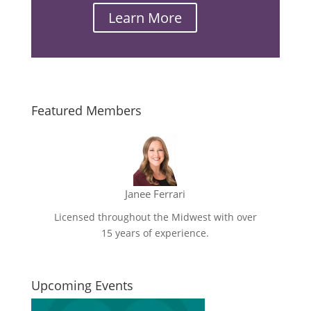
Learn More
Email
Featured Members
Janee Ferrari
Licensed throughout the Midwest with over
15 years of experience.
Upcoming Events