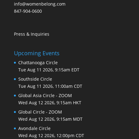
info@womenbelong.com
847-904-0600
Press & Inquiries
Upcoming Events
Chattanooga Circle
Tue Aug 11 2026, 9:15am EDT
Southside Circle
Tue Aug 11 2026, 11:00am CDT
Global Asia Circle - ZOOM
Wed Aug 12 2026, 9:15am HKT
Global Circle - ZOOM
Wed Aug 12 2026, 9:15am MDT
Avondale Circle
Wed Aug 12 2026, 12:00pm CDT