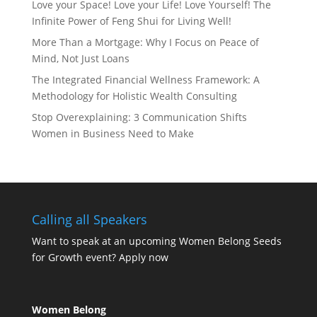
Love your Space! Love your Life! Love Yourself! The
Infinite Power of Feng Shui for Living Well!
More Than a Mortgage: Why I Focus on Peace of
Mind, Not Just Loans
The Integrated Financial Wellness Framework: A
Methodology for Holistic Wealth Consulting
Stop Overexplaining: 3 Communication Shifts
Women in Business Need to Make
Calling all Speakers
Want to speak at an upcoming Women Belong Seeds
for Growth event?
Apply now
Women Belong