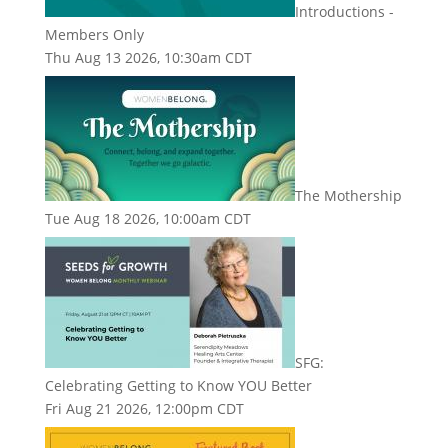
Introductions -
Members Only
Thu Aug 13 2026, 10:30am CDT
The Mothership
Tue Aug 18 2026, 10:00am CDT
SFG:
Celebrating Getting to Know YOU Better
Fri Aug 21 2026, 12:00pm CDT