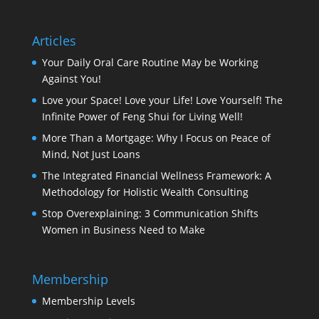
Articles
Your Daily Oral Care Routine May be Working
Against You!
Love your Space! Love your Life! Love Yourself! The
Infinite Power of Feng Shui for Living Well!
More Than a Mortgage: Why I Focus on Peace of
Mind, Not Just Loans
The Integrated Financial Wellness Framework: A
Methodology for Holistic Wealth Consulting
Stop Overexplaining: 3 Communication Shifts
Women in Business Need to Make
Membership
Membership Levels