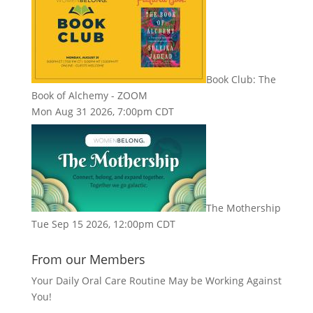
Book Club: The
Book of Alchemy - ZOOM
Mon Aug 31 2026, 7:00pm CDT
The Mothership
Tue Sep 15 2026, 12:00pm CDT
From our Members
Your Daily Oral Care Routine May be Working Against
You!