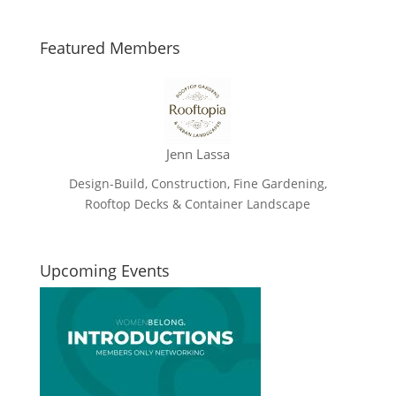
Featured Members
Jenn Lassa
Design-Build, Construction, Fine Gardening,
Rooftop Decks & Container Landscape
Upcoming Events