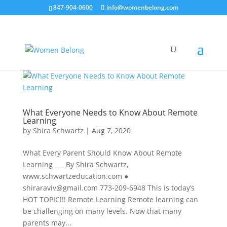
847-904-0600
info@womenbelong.com
What Everyone Needs to Know About Remote
Learning
by
Shira Schwartz
|
Aug 7, 2020
What Every Parent Should Know About Remote
Learning ___ By Shira Schwartz,
www.schwartzeducation.com ●
shiraraviv@gmail.com 773-209-6948 This is today’s
HOT TOPIC!!! Remote Learning Remote learning can
be challenging on many levels. Now that many
parents may...