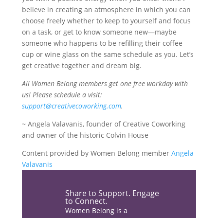
believe in creating an atmosphere in which you can
choose freely whether to keep to yourself and focus
on a task, or get to know someone new—maybe
someone who happens to be refilling their coffee
cup or wine glass on the same schedule as you. Let’s
get creative together and dream big.
All Women Belong members get one free workday with
us! Please schedule a visit:
support@creativecoworking.com
.
~ Angela Valavanis, founder of Creative Coworking
and owner of the historic Colvin House
Content provided by Women Belong member
Angela
Valavanis
Share the love…
Share to Support. Engage
to Connect.
Women Belong is a