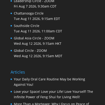
Leadership Circle - ZOOM
Fri Aug 7 2026, 9:30am CDT
Chattanooga Circle
Tue Aug 11 2026, 9:15am EDT
Southside Circle
Tue Aug 11 2026, 11:00am CDT
Global Asia Circle - ZOOM
Wed Aug 12 2026, 9:15am HKT
Global Circle - ZOOM
Wed Aug 12 2026, 9:15am MDT
Articles
Your Daily Oral Care Routine May be Working
Against You!
Love your Space! Love your Life! Love Yourself! The
Infinite Power of Feng Shui for Living Well!
More Than a Mortgage: Why I Focus on Peace of