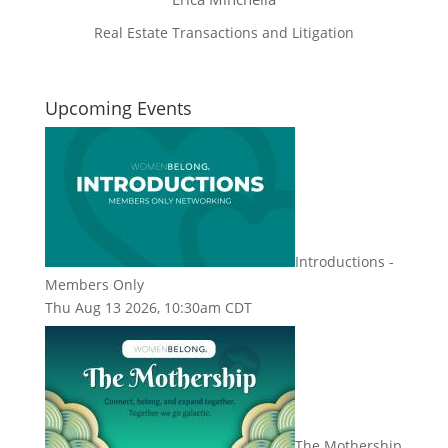
Real Estate Transactions and Litigation
Upcoming Events
Introductions -
Members Only
Thu Aug 13 2026, 10:30am CDT
The Mothership