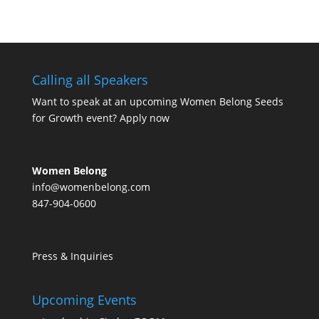
Calling all Speakers
Want to speak at an upcoming Women Belong Seeds
for Growth event?
Apply now
Women Belong
info@womenbelong.com
847-904-0600
Press & Inquiries
Upcoming Events