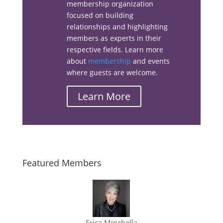
membership organization
Facebook
focused on building
relationships and highlighting
members as experts in their
respective fields. Learn more
about
membership
and events
Linkedin
where guests are welcome.
Learn More
Email
Featured Members
Erica Minchella