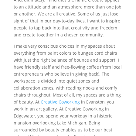
to an attitude and an atmosphere more than one job
or another. We are all creative. Some of us just lose
sight of that in our day-to-day lives. I want to inspire
people to tap back into that creativity and freedom
and create together in a chosen community.
I make very conscious choices in my spaces about
everything from paint colors to bungee cord chairs
with just the right balance of bounce and support. I
have friendly staff and free-flowing coffee (from local
entrepreneurs who believe in giving back). The
workspace is divided into quiet zones and
collaboration zones; with reading nooks and comfy
chairs throughout. Most of all, my spaces are a thing
of beauty. At
Creative Coworking
in Evanston, you
work in an art gallery. At Creative Coworking in
Edgewater, you spend your workday in a historic
mansion overlooking Lake Michigan. Being
surrounded by beauty enables us to be our best