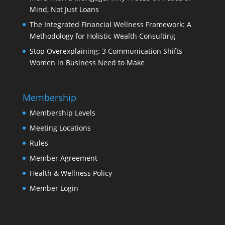
Mind, Not Just Loans
The Integrated Financial Wellness Framework: A
Methodology for Holistic Wealth Consulting
Stop Overexplaining: 3 Communication Shifts
Women in Business Need to Make
Membership
Membership Levels
Meeting Locations
Rules
Member Agreement
Health & Wellness Policy
Member Login