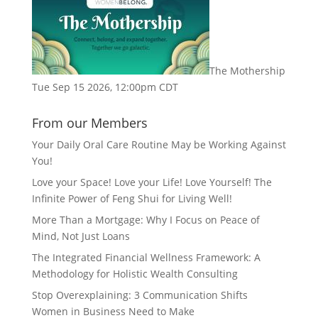
The Mothership
Tue Sep 15 2026, 12:00pm CDT
From our Members
Your Daily Oral Care Routine May be Working Against
You!
Love your Space! Love your Life! Love Yourself! The
Infinite Power of Feng Shui for Living Well!
More Than a Mortgage: Why I Focus on Peace of
Mind, Not Just Loans
The Integrated Financial Wellness Framework: A
Methodology for Holistic Wealth Consulting
Stop Overexplaining: 3 Communication Shifts
Women in Business Need to Make