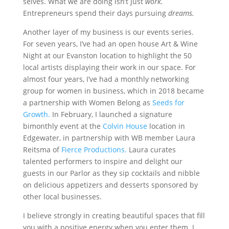
selves. What we are doing isn’t just
work.
Entrepreneurs spend their days pursuing
dreams.
Another layer of my business is our events series.
For seven years, I’ve had an open house Art & Wine
Night at our Evanston location to highlight the 50
local artists displaying their work in our space. For
almost four years, I’ve had a monthly networking
group for women in business, which in 2018 became
a partnership with Women Belong as
Seeds for
Growth.
In February, I launched a signature
bimonthly event at the
Colvin House
location in
Edgewater, in partnership with WB member Laura
Reitsma of
Fierce Productions.
Laura curates
talented performers to inspire and delight our
guests in our Parlor as they sip cocktails and nibble
on delicious appetizers and desserts sponsored by
other local businesses.
I believe strongly in creating beautiful spaces that fill
you with a positive energy when you enter them. I