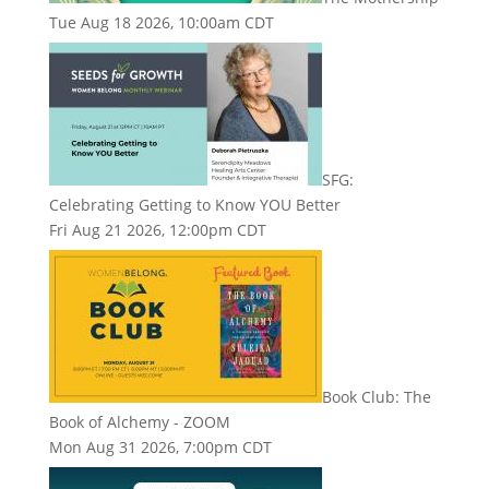
Tue Aug 18 2026, 10:00am CDT
SFG:
Celebrating Getting to Know YOU Better
Fri Aug 21 2026, 12:00pm CDT
Book Club: The
Book of Alchemy - ZOOM
Mon Aug 31 2026, 7:00pm CDT