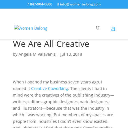
847-904-0600
info@womenbelong.com
We Are All Creative
by
Angela M Valavanis
|
Jul 13, 2018
When I opened my business seven years ago, I
named it
Creative Coworking
. The clients I had in
mind were the creatives of the publishing industry—
writers, editors, graphic designers, web designers,
and illustrators—because that was the industry in
which I was working. But members of my spaces are
people from industries I didn’t even know existed.
And, ultimately, I find that the name
Creative
applies