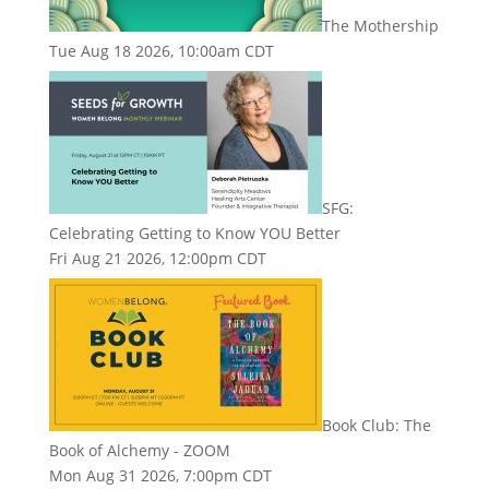
The Mothership
Tue Aug 18 2026, 10:00am CDT
SFG:
Celebrating Getting to Know YOU Better
Fri Aug 21 2026, 12:00pm CDT
Book Club: The
Book of Alchemy - ZOOM
Mon Aug 31 2026, 7:00pm CDT