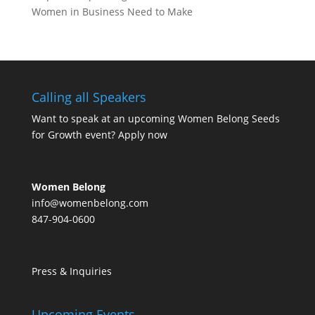
Women in Business Need to Make
Calling all Speakers
Want to speak at an upcoming Women Belong Seeds
for Growth event?
Apply now
Women Belong
info@womenbelong.com
847-904-0600
Press & Inquiries
Upcoming Events