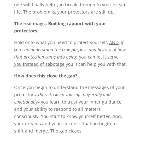
one will finally help you break through to your dream
life. The problem is, your protectors are still up.
The real magic: Building rapport with your
protectors.
Hold onto what you need to protect yourself,
AND
,
if
you can understand the true purpose and history of how
that protection came into being
,
you can let it serve
you instead of sabotage you
. I can help you with that.
How does this close the gap?
Once you begin to understand the messages of your
protectors–
there to keep you safe physically and
emotionally
– you learn to trust your inner guidance
and your ability to respond to all matters
consciously. You start to know yourself better. And,
your dreams and your current situation begin to
shift and merge. The gap closes.