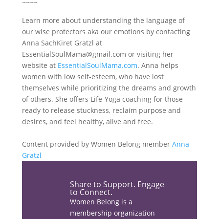
~~~~
Learn more about understanding the language of
our wise protectors aka our emotions by contacting
Anna SachKiret Gratzl at
EssentialSoulMama@gmail.com
or visiting her
website at
EssentialSoulMama.com
. Anna helps
women with low self-esteem, who have lost
themselves while prioritizing the dreams and growth
of others. She offers Life-Yoga coaching for those
ready to release stuckness, reclaim purpose and
desires, and feel healthy, alive and free.
Content provided by Women Belong member
Anna
Gratzl
Share the love…
Share to Support. Engage
to Connect.
Facebook
Women Belong is a
membership organization