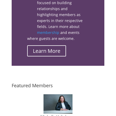
focused on building
relationships and
Linkedin
highlighting members as
experts in their respective
Email
fields. Learn more about
membership
and events
where guests are welcome.
Learn More
Featured Members