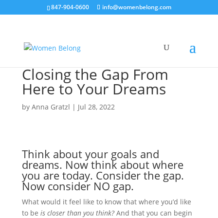
847-904-0600
info@womenbelong.com
Closing the Gap From
Here to Your Dreams
by
Anna Gratzl
|
Jul 28, 2022
Think about your goals and
dreams. Now think about where
you are today. Consider the gap.
Now consider NO gap.
What would it feel like to know that where you’d like
to be
is closer than you think?
And that you can begin