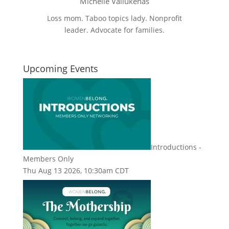
Michelle Valiukenas
Loss mom. Taboo topics lady. Nonprofit
leader. Advocate for families.
Upcoming Events
Introductions -
Members Only
Thu Aug 13 2026, 10:30am CDT