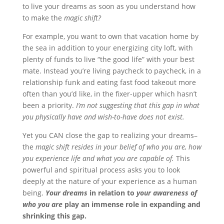
to live your dreams as soon as you understand how
to make the
magic shift?
For example, you want to own that vacation home by
the sea in addition to your energizing city loft, with
plenty of funds to live “the good life” with your best
mate. Instead you’re living paycheck to paycheck, in a
relationship funk and eating fast food takeout more
often than you’d like, in the fixer-upper which hasn’t
been a priority.
I’m not suggesting that this gap in what
you physically have and wish-to-have does not exist.
Yet you CAN close the gap to realizing your dreams–
the
magic shift resides in your belief of who you are, how
you experience life and what you are capable of.
This
powerful and spiritual process asks you to look
deeply at the nature of your experience as a human
being.
Your dreams
in relation to
your awareness of
who you are
play an immense role in expanding and
shrinking this gap.