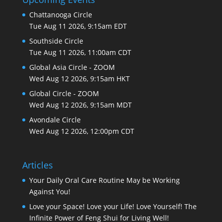
Chattanooga Circle
Tue Aug 11 2026, 9:15am EDT
Southside Circle
Tue Aug 11 2026, 11:00am CDT
Global Asia Circle - ZOOM
Wed Aug 12 2026, 9:15am HKT
Global Circle - ZOOM
Wed Aug 12 2026, 9:15am MDT
Avondale Circle
Wed Aug 12 2026, 12:00pm CDT
Articles
Your Daily Oral Care Routine May be Working
Against You!
Love your Space! Love your Life! Love Yourself! The
Infinite Power of Feng Shui for Living Well!