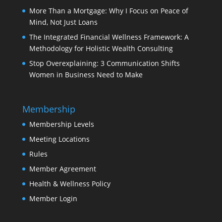
More Than a Mortgage: Why I Focus on Peace of
Mind, Not Just Loans
The Integrated Financial Wellness Framework: A
Methodology for Holistic Wealth Consulting
Stop Overexplaining: 3 Communication Shifts
Women in Business Need to Make
Membership
Membership Levels
Meeting Locations
Rules
Member Agreement
Health & Wellness Policy
Member Login