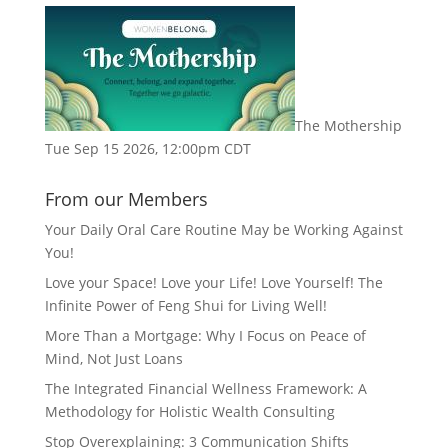
The Mothership
Tue Sep 15 2026, 12:00pm CDT
From our Members
Your Daily Oral Care Routine May be Working Against
You!
Love your Space! Love your Life! Love Yourself! The
Infinite Power of Feng Shui for Living Well!
More Than a Mortgage: Why I Focus on Peace of
Mind, Not Just Loans
The Integrated Financial Wellness Framework: A
Methodology for Holistic Wealth Consulting
Stop Overexplaining: 3 Communication Shifts