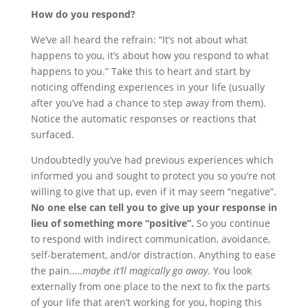
How do you respond?
We’ve all heard the refrain: “It’s not about what
happens to you, it’s about how you respond to what
happens to you.” Take this to heart and start by
noticing offending experiences in your life (usually
after you’ve had a chance to step away from them).
Notice the automatic responses or reactions that
surfaced.
Undoubtedly you’ve had previous experiences which
informed you and sought to protect you so you’re not
willing to give that up, even if it may seem “negative”.
No one else can tell you to give up your response in
lieu of something more “positive”.
So you continue
to respond with indirect communication, avoidance,
self-beratement, and/or distraction. Anything to ease
the pain…..
maybe it’ll magically go away
. You look
externally from one place to the next to fix the parts
of your life that aren’t working for you, hoping this