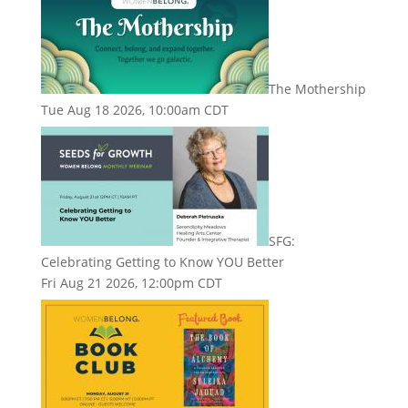
The Mothership
Tue Aug 18 2026, 10:00am CDT
SFG:
Celebrating Getting to Know YOU Better
Fri Aug 21 2026, 12:00pm CDT