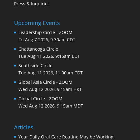
Press & Inquiries
Upcoming Events
Leadership Circle - ZOOM
Fri Aug 7 2026, 9:30am CDT
Chattanooga Circle
Tue Aug 11 2026, 9:15am EDT
Southside Circle
Tue Aug 11 2026, 11:00am CDT
Global Asia Circle - ZOOM
Wed Aug 12 2026, 9:15am HKT
Global Circle - ZOOM
Wed Aug 12 2026, 9:15am MDT
Articles
Your Daily Oral Care Routine May be Working