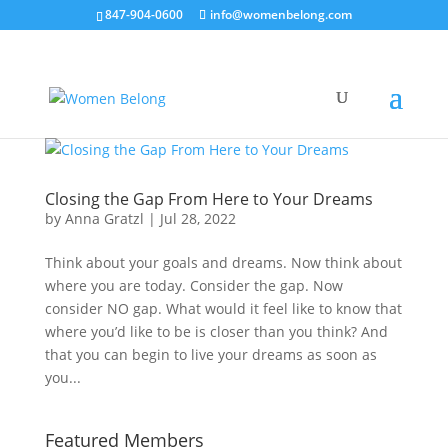
847-904-0600
info@womenbelong.com
Closing the Gap From Here to Your Dreams
by
Anna Gratzl
|
Jul 28, 2022
Think about your goals and dreams. Now think about
where you are today. Consider the gap. Now
consider NO gap. What would it feel like to know that
where you’d like to be is closer than you think? And
that you can begin to live your dreams as soon as
you...
Featured Members