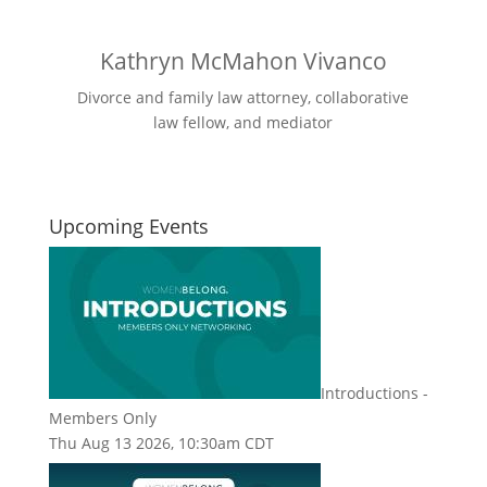
Kathryn McMahon Vivanco
Divorce and family law attorney, collaborative
law fellow, and mediator
Upcoming Events
Introductions -
Members Only
Thu Aug 13 2026, 10:30am CDT