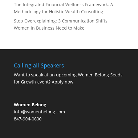
The Integrated Financial Wellness Framework: A
Methodology for Holistic Wealth Consulting
Stop Overexplaining: 3 Communication Shifts
Women in Business Need to Make
Calling all Speakers
Want to speak at an upcoming Women Belong Seeds
for Growth event?
Apply now
Women Belong
info@womenbelong.com
847-904-0600