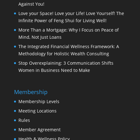
Against You!
Love your Space! Love your Life! Love Yourself! The
Infinite Power of Feng Shui for Living Well!
More Than a Mortgage: Why I Focus on Peace of
Mind, Not Just Loans
The Integrated Financial Wellness Framework: A
Methodology for Holistic Wealth Consulting
Stop Overexplaining: 3 Communication Shifts
Women in Business Need to Make
Membership
Membership Levels
Meeting Locations
Rules
Member Agreement
Health & Wellness Policy