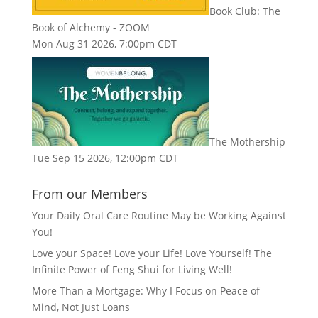
Book Club: The
Book of Alchemy - ZOOM
Mon Aug 31 2026, 7:00pm CDT
The Mothership
Tue Sep 15 2026, 12:00pm CDT
From our Members
Your Daily Oral Care Routine May be Working Against
You!
Love your Space! Love your Life! Love Yourself! The
Infinite Power of Feng Shui for Living Well!
More Than a Mortgage: Why I Focus on Peace of
Mind, Not Just Loans