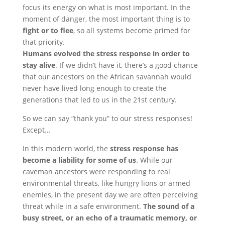
focus its energy on what is most important. In the
moment of danger, the most important thing is to
fight or to flee
, so all systems become primed for
that priority.
Humans evolved the stress response in order to
stay alive
. If we didn’t have it, there’s a good chance
that our ancestors on the African savannah would
never have lived long enough to create the
generations that led to us in the 21st century.
So we can say “thank you” to our stress responses!
Except…
In this modern world, the
stress response has
become a liability for some of us
. While our
caveman ancestors were responding to real
environmental threats, like hungry lions or armed
enemies, in the present day we are often perceiving
threat while in a safe environment.
The sound of a
busy street, or an echo of a traumatic memory, or