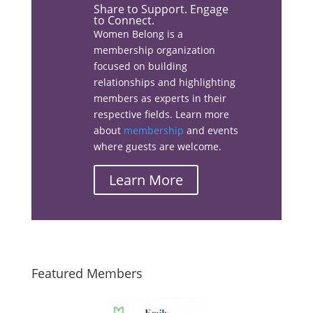
Share to Support. Engage
to Connect.
Women Belong is a
membership organization
Facebook
focused on building
relationships and highlighting
members as experts in their
respective fields. Learn more
about
membership
and events
Linkedin
where guests are welcome.
Learn More
Email
Featured Members