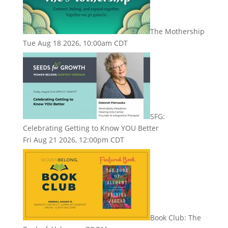
The Mothership
Tue Aug 18 2026, 10:00am CDT
SFG:
Celebrating Getting to Know YOU Better
Fri Aug 21 2026, 12:00pm CDT
Book Club: The