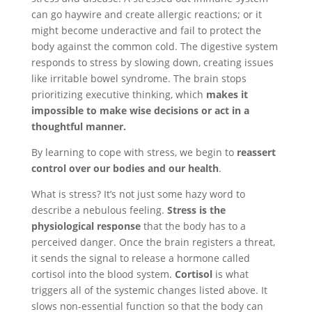
can go haywire and create allergic reactions; or it
might become underactive and fail to protect the
body against the common cold. The digestive system
responds to stress by slowing down, creating issues
like irritable bowel syndrome. The brain stops
prioritizing executive thinking, which
makes it
impossible to make wise decisions or act in a
thoughtful manner.
By learning to cope with stress, we begin to
reassert
control over our bodies and our health
.
What is stress? It’s not just some hazy word to
describe a nebulous feeling.
Stress is the
physiological response
that the body has to a
perceived danger. Once the brain registers a threat,
it sends the signal to release a hormone called
cortisol into the blood system.
Cortisol
is what
triggers all of the systemic changes listed above. It
slows non-essential function so that the body can