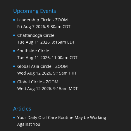
Upcoming Events
Leadership Circle - ZOOM
Fri Aug 7 2026, 9:30am CDT
Chattanooga Circle
Tue Aug 11 2026, 9:15am EDT
Southside Circle
Tue Aug 11 2026, 11:00am CDT
Global Asia Circle - ZOOM
Wed Aug 12 2026, 9:15am HKT
Global Circle - ZOOM
Wed Aug 12 2026, 9:15am MDT
Articles
Your Daily Oral Care Routine May be Working
Against You!