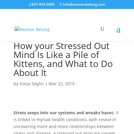
847-904-0600
info@womenbelong.com
How your Stressed Out
Mind Is Like a Pile of
Kittens, and What to Do
About It
by
Sonja Seglin
|
Mar 22, 2019
Stress seeps into our systems and wreaks havoc
. It
is linked to myriad health conditions, with research
uncovering more and more relationships between
stress and disease. A stressed out immune system