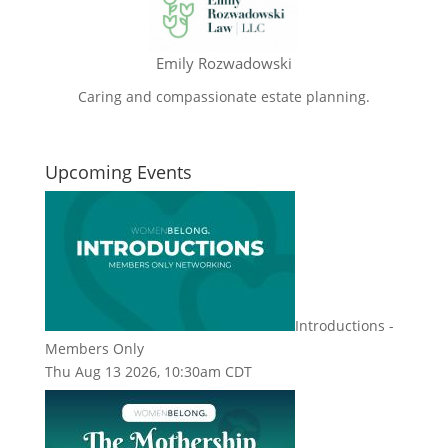
Emily Rozwadowski
Caring and compassionate estate planning.
Upcoming Events
Introductions -
Members Only
Thu Aug 13 2026, 10:30am CDT