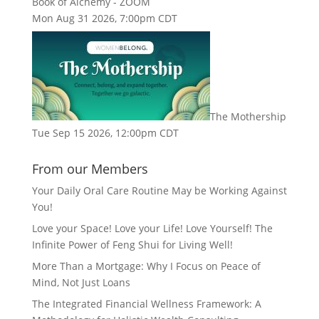
Book of Alchemy - ZOOM
Mon Aug 31 2026, 7:00pm CDT
The Mothership
Tue Sep 15 2026, 12:00pm CDT
From our Members
Your Daily Oral Care Routine May be Working Against
You!
Love your Space! Love your Life! Love Yourself! The
Infinite Power of Feng Shui for Living Well!
More Than a Mortgage: Why I Focus on Peace of
Mind, Not Just Loans
The Integrated Financial Wellness Framework: A