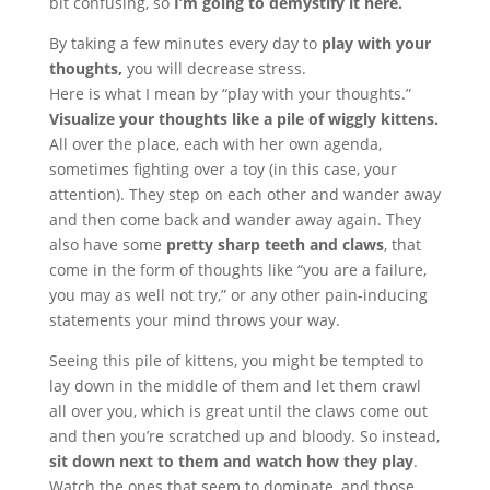
bit confusing, so
I’m going to demystify it here.
By taking a few minutes every day to
play with your
thoughts,
you will decrease stress.
Here is what I mean by “play with your thoughts.”
Visualize your thoughts like a pile of wiggly kittens.
All over the place, each with her own agenda,
sometimes fighting over a toy (in this case, your
attention). They step on each other and wander away
and then come back and wander away again. They
also have some
pretty sharp teeth and claws
, that
come in the form of thoughts like “you are a failure,
you may as well not try,” or any other pain-inducing
statements your mind throws your way.
Seeing this pile of kittens, you might be tempted to
lay down in the middle of them and let them crawl
all over you, which is great until the claws come out
and then you’re scratched up and bloody. So instead,
sit down next to them and watch how they play
.
Watch the ones that seem to dominate, and those