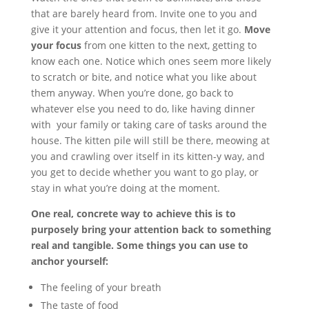
that are barely heard from. Invite one to you and
give it your attention and focus, then let it go.
Move
your focus
from one kitten to the next, getting to
know each one. Notice which ones seem more likely
to scratch or bite, and notice what you like about
them anyway. When you’re done, go back to
whatever else you need to do, like having dinner
with your family or taking care of tasks around the
house. The kitten pile will still be there, meowing at
you and crawling over itself in its kitten-y way, and
you get to decide whether you want to go play, or
stay in what you’re doing at the moment.
One real, concrete way to achieve this is to
purposely bring your attention back to something
real and tangible. Some things you can use to
anchor yourself:
The feeling of your breath
The taste of food