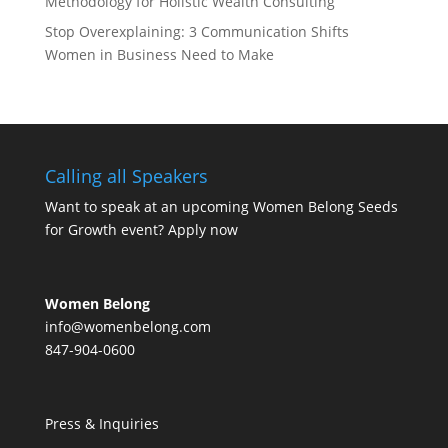
Methodology for Holistic Wealth Consulting
Stop Overexplaining: 3 Communication Shifts
Women in Business Need to Make
Calling all Speakers
Want to speak at an upcoming Women Belong Seeds
for Growth event?
Apply now
Women Belong
info@womenbelong.com
847-904-0600
Press & Inquiries