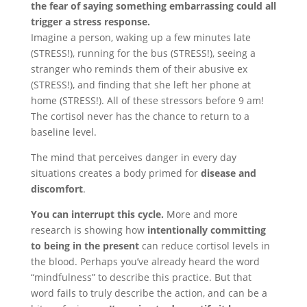
the fear of saying something embarrassing could all
trigger a stress response.
Imagine a person, waking up a few minutes late
(STRESS!), running for the bus (STRESS!), seeing a
stranger who reminds them of their abusive ex
(STRESS!), and finding that she left her phone at
home (STRESS!). All of these stressors before 9 am!
The cortisol never has the chance to return to a
baseline level.
The mind that perceives danger in every day
situations creates a body primed for
disease and
discomfort
.
You can interrupt this cycle.
More and more
research is showing how
intentionally committing
to being in the present
can reduce cortisol levels in
the blood. Perhaps you’ve already heard the word
“mindfulness” to describe this practice. But that
word fails to truly describe the action, and can be a