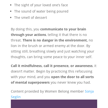
The sight of your loved one’s face
The sound of water being poured
The smell of dessert
By doing this, you
communicate to your brain
through your actions
, telling it that there is no
threat.
There is no danger in the environment,
no
lion in the brush or armed enemy at the door. By
sitting still, breathing slowly and just watching your
thoughts, can bring some peace to your inner self.
Call it mindfulness, call it presence, or awareness
, it
doesn’t matter. Begin by practicing this refocusing
with your mind, and you
open the door to all sorts
of mental superpowers
you never knew you had.
Content provided by Women Belong member
Sonja
Seglin
Share the love…