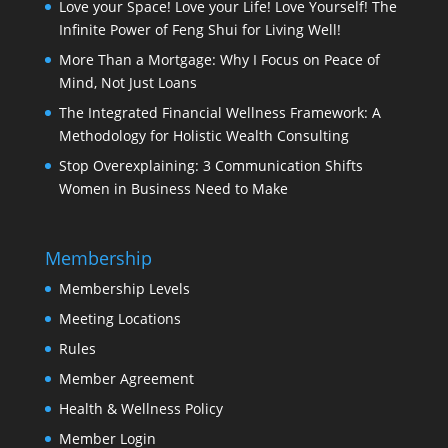
Love your Space! Love your Life! Love Yourself! The
Infinite Power of Feng Shui for Living Well!
More Than a Mortgage: Why I Focus on Peace of
Mind, Not Just Loans
The Integrated Financial Wellness Framework: A
Methodology for Holistic Wealth Consulting
Stop Overexplaining: 3 Communication Shifts
Women in Business Need to Make
Membership
Membership Levels
Meeting Locations
Rules
Member Agreement
Health & Wellness Policy
Member Login