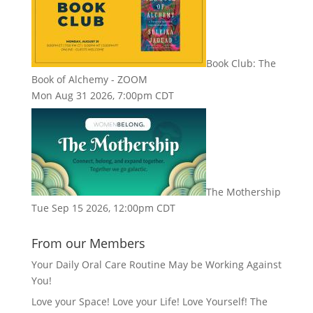
Book Club: The
Book of Alchemy - ZOOM
Mon Aug 31 2026, 7:00pm CDT
The Mothership
Tue Sep 15 2026, 12:00pm CDT
From our Members
Your Daily Oral Care Routine May be Working Against
You!
Love your Space! Love your Life! Love Yourself! The