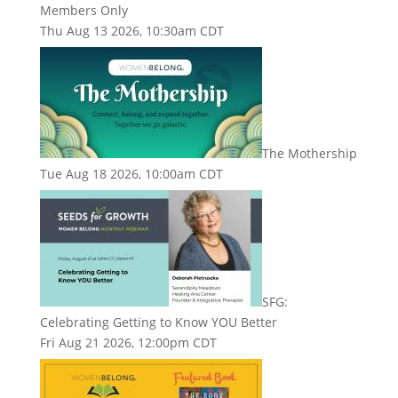
Members Only
Thu Aug 13 2026, 10:30am CDT
The Mothership
Tue Aug 18 2026, 10:00am CDT
SFG:
Celebrating Getting to Know YOU Better
Fri Aug 21 2026, 12:00pm CDT