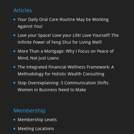
Articles
Your Daily Oral Care Routine May be Working
Against You!
Love your Space! Love your Life! Love Yourself! The
Infinite Power of Feng Shui for Living Well!
More Than a Mortgage: Why I Focus on Peace of
Mind, Not Just Loans
The Integrated Financial Wellness Framework: A
Methodology for Holistic Wealth Consulting
Stop Overexplaining: 3 Communication Shifts
Women in Business Need to Make
Membership
Membership Levels
Meeting Locations