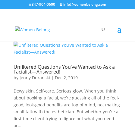
847-904-0600
info@womenbelong.com
Unfiltered Questions You’ve Wanted to Ask a
Facialist—Answered!
by
Jenny Duranski
|
Dec 2, 2019
Dewy skin. Self-care. Serious glow. When you think
about booking a facial, we’re guessing all of the feel-
good, look-good benefits are top of mind, not making
small talk with the esthetician. But whether you’re a
first-time client trying to figure out what you need
or...