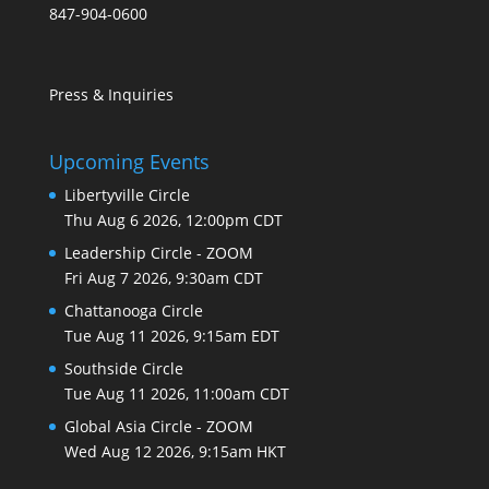
847-904-0600
Press & Inquiries
Upcoming Events
Libertyville Circle
Thu Aug 6 2026, 12:00pm CDT
Leadership Circle - ZOOM
Fri Aug 7 2026, 9:30am CDT
Chattanooga Circle
Tue Aug 11 2026, 9:15am EDT
Southside Circle
Tue Aug 11 2026, 11:00am CDT
Global Asia Circle - ZOOM
Wed Aug 12 2026, 9:15am HKT