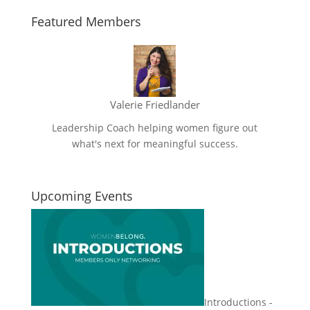
Featured Members
Valerie Friedlander
Leadership Coach helping women figure out
what's next for meaningful success.
Upcoming Events
Introductions -