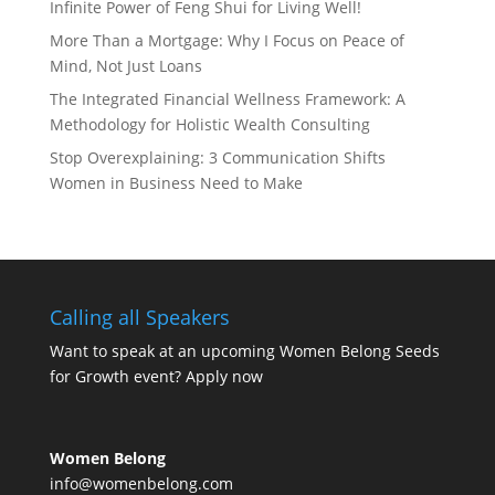
Infinite Power of Feng Shui for Living Well!
More Than a Mortgage: Why I Focus on Peace of
Mind, Not Just Loans
The Integrated Financial Wellness Framework: A
Methodology for Holistic Wealth Consulting
Stop Overexplaining: 3 Communication Shifts
Women in Business Need to Make
Calling all Speakers
Want to speak at an upcoming Women Belong Seeds
for Growth event?
Apply now
Women Belong
info@womenbelong.com