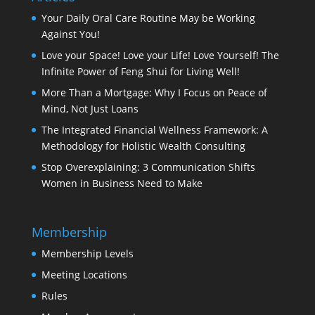
Your Daily Oral Care Routine May be Working
Against You!
Love your Space! Love your Life! Love Yourself! The
Infinite Power of Feng Shui for Living Well!
More Than a Mortgage: Why I Focus on Peace of
Mind, Not Just Loans
The Integrated Financial Wellness Framework: A
Methodology for Holistic Wealth Consulting
Stop Overexplaining: 3 Communication Shifts
Women in Business Need to Make
Membership
Membership Levels
Meeting Locations
Rules