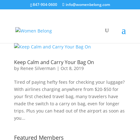
847-904-0600
info@womenbelong.com
Keep Calm and Carry Your Bag On
by
Renee Silverman
|
Oct 8, 2019
Tired of paying hefty fees for checking your luggage?
With airlines charging anywhere from $20-$50 for
your first checked travel bag, many travelers have
made the switch to a carry on bag, even for longer
trips. Plus you can head out of the airport as soon as
you...
Featured Members