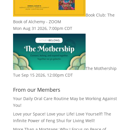
Book Club: The
Book of Alchemy - ZOOM
Mon Aug 31 2026, 7:00pm CDT
The Mothership
Tue Sep 15 2026, 12:00pm CDT
From our Members
Your Daily Oral Care Routine May be Working Against
You!
Love your Space! Love your Life! Love Yourself! The
Infinite Power of Feng Shui for Living Well!
More Than a Mortgage: Why I Focus on Peace of