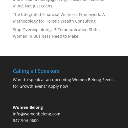
Mind, Not Just Loans
The Integrated Financial Wellness Framework: A
Methodology for Holistic Wealth Consulting
Stop Overexplaining: 3 Communication Shifts
Women in Business Need to Make
Calling all Speakers
Want to speak at an upcoming Women Belong Seeds
for Growth event?
Apply now
Women Belong
info@womenbelong.com
847-904-0600