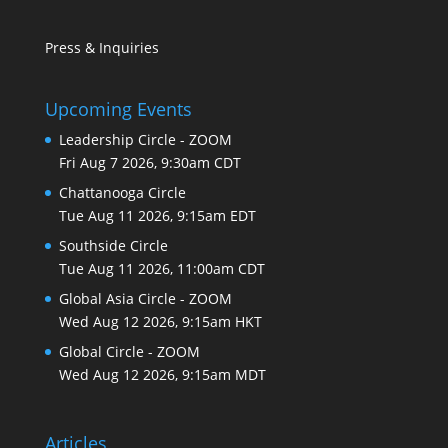
Press & Inquiries
Upcoming Events
Leadership Circle - ZOOM
Fri Aug 7 2026, 9:30am CDT
Chattanooga Circle
Tue Aug 11 2026, 9:15am EDT
Southside Circle
Tue Aug 11 2026, 11:00am CDT
Global Asia Circle - ZOOM
Wed Aug 12 2026, 9:15am HKT
Global Circle - ZOOM
Wed Aug 12 2026, 9:15am MDT
Articles