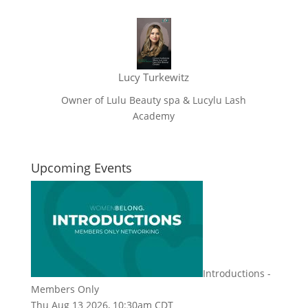
Lucy Turkewitz
Owner of Lulu Beauty spa & Lucylu Lash
Academy
Upcoming Events
Introductions -
Members Only
Thu Aug 13 2026, 10:30am CDT