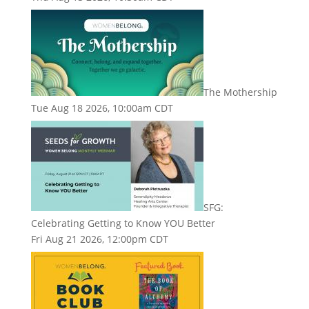
The Mothership
Tue Aug 18 2026, 10:00am CDT
SFG:
Celebrating Getting to Know YOU Better
Fri Aug 21 2026, 12:00pm CDT