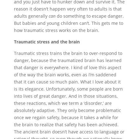
and you just have to hunker down and survive it. The
reason it doesn’t happen very often to adults is that
adults generally
can
do something to escape danger.
But babies and young children can’t. This gets me to
how traumatic stress works on the brain.
Traumatic stress and the brain
Traumatic stress trains the brain to over-respond to
danger, because the traumatized brain has learned
that danger is everywhere. I kind of love this aspect
of the way the brain works, even as I’m saddened
that it can cause so much pain. What I love about it
is its elegance. Unfortunately, some people are born
into lives of great danger. And in those situations,
these reactions, which we term a ‘disorder,’ are
absolutely adaptive. They only become problematic
once we regain safety, because it takes a while for
the brain to realize that safety has been achieved.
The ancient brain doesn’t have access to language or
rational thought, so even though we rationally know