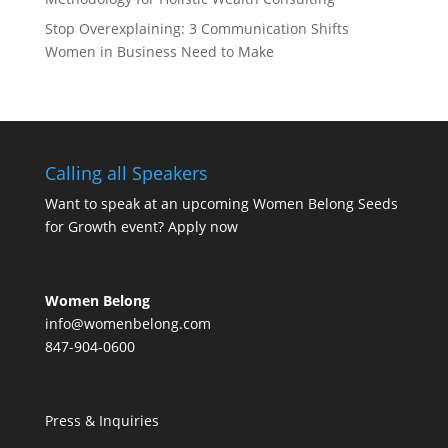
Stop Overexplaining: 3 Communication Shifts
Women in Business Need to Make
Calling all Speakers
Want to speak at an upcoming Women Belong Seeds
for Growth event?
Apply now
Women Belong
info@womenbelong.com
847-904-0600
Press & Inquiries