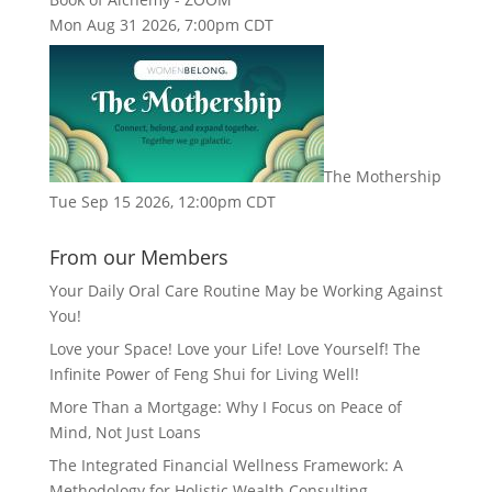
Mon Aug 31 2026, 7:00pm CDT
The Mothership
Tue Sep 15 2026, 12:00pm CDT
From our Members
Your Daily Oral Care Routine May be Working Against
You!
Love your Space! Love your Life! Love Yourself! The
Infinite Power of Feng Shui for Living Well!
More Than a Mortgage: Why I Focus on Peace of
Mind, Not Just Loans
The Integrated Financial Wellness Framework: A
Methodology for Holistic Wealth Consulting