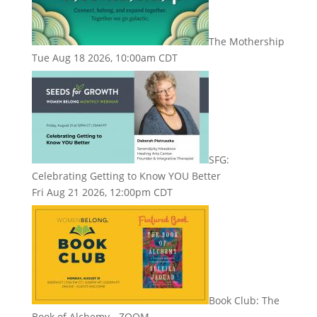
The Mothership
Tue Aug 18 2026, 10:00am CDT
SFG:
Celebrating Getting to Know YOU Better
Fri Aug 21 2026, 12:00pm CDT
Book Club: The
Book of Alchemy - ZOOM