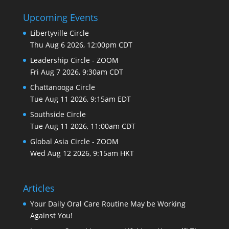
Upcoming Events
Libertyville Circle
Thu Aug 6 2026, 12:00pm CDT
Leadership Circle - ZOOM
Fri Aug 7 2026, 9:30am CDT
Chattanooga Circle
Tue Aug 11 2026, 9:15am EDT
Southside Circle
Tue Aug 11 2026, 11:00am CDT
Global Asia Circle - ZOOM
Wed Aug 12 2026, 9:15am HKT
Articles
Your Daily Oral Care Routine May be Working
Against You!