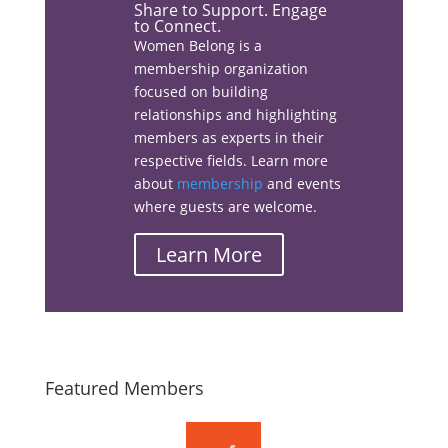
Share to Support. Engage
to Connect.
Women Belong is a
membership organization
Facebook
focused on building
relationships and highlighting
members as experts in their
respective fields. Learn more
about
membership
and events
Linkedin
where guests are welcome.
Learn More
Email
Featured Members