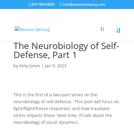
847-904-0600
info@womenbelong.com
The Neurobiology of Self-
Defense, Part 1
by
Amy Jones
|
Jan 9, 2023
This is the first of a two-part series on the
neurobiology of self-defense. This post will focus on
fight/flight/freeze responses, and how traumatic
stress impacts those. Next time, I’ll talk about the
neurobiology of social dynamics.