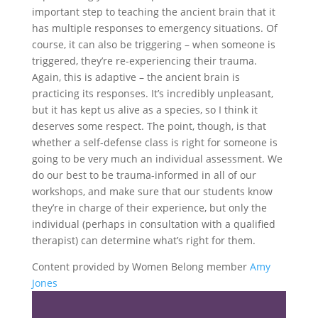
important step to teaching the ancient brain that it
has multiple responses to emergency situations. Of
course, it can also be triggering – when someone is
triggered, they’re re-experiencing their trauma.
Again, this is adaptive – the ancient brain is
practicing its responses. It’s incredibly unpleasant,
but it has kept us alive as a species, so I think it
deserves some respect. The point, though, is that
whether a self-defense class is right for someone is
going to be very much an individual assessment. We
do our best to be trauma-informed in all of our
workshops, and make sure that our students know
they’re in charge of their experience, but only the
individual (perhaps in consultation with a qualified
therapist) can determine what’s right for them.
Content provided by Women Belong member
Amy
Jones
Share the love…