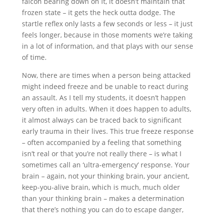
falcon bearing down on it, it doesn’t maintain that
frozen state – it gets the heck outta dodge. The
startle reflex only lasts a few seconds or less – it just
feels longer, because in those moments we’re taking
in a lot of information, and that plays with our sense
of time.
Now, there are times when a person being attacked
might indeed freeze and be unable to react during
an assault. As I tell my students, it doesn’t happen
very often in adults. When it does happen to adults,
it almost always can be traced back to significant
early trauma in their lives. This true freeze response
– often accompanied by a feeling that something
isn’t real or that you’re not really there – is what I
sometimes call an ‘ultra-emergency’ response. Your
brain – again, not your thinking brain, your ancient,
keep-you-alive brain, which is much, much older
than your thinking brain – makes a determination
that there’s nothing you can do to escape danger,