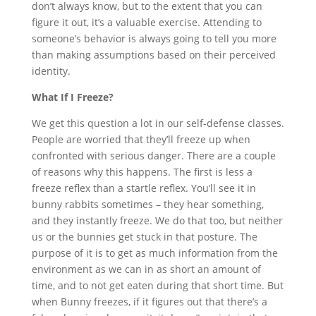
don’t always know, but to the extent that you can
figure it out, it’s a valuable exercise. Attending to
someone’s behavior is always going to tell you more
than making assumptions based on their perceived
identity.
What If I Freeze?
We get this question a lot in our self-defense classes.
People are worried that they’ll freeze up when
confronted with serious danger. There are a couple
of reasons why this happens. The first is less a
freeze reflex than a startle reflex. You’ll see it in
bunny rabbits sometimes – they hear something,
and they instantly freeze. We do that too, but neither
us or the bunnies get stuck in that posture. The
purpose of it is to get as much information from the
environment as we can in as short an amount of
time, and to not get eaten during that short time. But
when Bunny freezes, if it figures out that there’s a