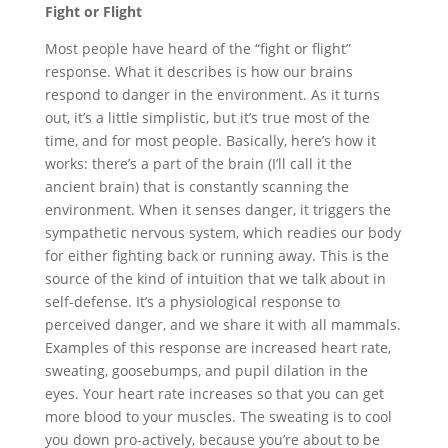
Fight or Flight
Most people have heard of the “fight or flight”
response. What it describes is how our brains
respond to danger in the environment. As it turns
out, it’s a little simplistic, but it’s true most of the
time, and for most people. Basically, here’s how it
works: there’s a part of the brain (I’ll call it the
ancient brain) that is constantly scanning the
environment. When it senses danger, it triggers the
sympathetic nervous system, which readies our body
for either fighting back or running away. This is the
source of the kind of intuition that we talk about in
self-defense. It’s a physiological response to
perceived danger, and we share it with all mammals.
Examples of this response are increased heart rate,
sweating, goosebumps, and pupil dilation in the
eyes. Your heart rate increases so that you can get
more blood to your muscles. The sweating is to cool
you down pro-actively, because you’re about to be