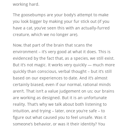
working hard.
The goosebumps are your body’s attempt to make
you look bigger by making your fur stick out (if you
have a cat, you’ve seen this with an actually-furred
creature, which we no longer are).
Now, that part of the brain that scans the
environment – it’s very good at what it does. This is
evidenced by the fact that, as a species, we still exist.
But it’s not magic. It works very quickly — much more
quickly than conscious, verbal thought – but it’s still
based on our experiences to date. And it’s almost
certainly biased, even if our normal, rational minds
aren’t. That isn’t a value judgement on us; our brains
are working as designed. But it is an unfortunate
reality. That’s why we talk about both listening to
intuition, and trying – later, once you’re safe – to
figure out what caused you to feel unsafe. Was it
someone’s behavior, or was it their identity? You