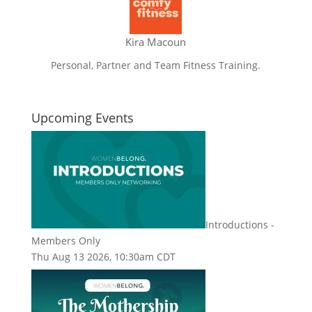
Kira Macoun
Personal, Partner and Team Fitness Training.
Upcoming Events
Introductions -
Members Only
Thu Aug 13 2026, 10:30am CDT