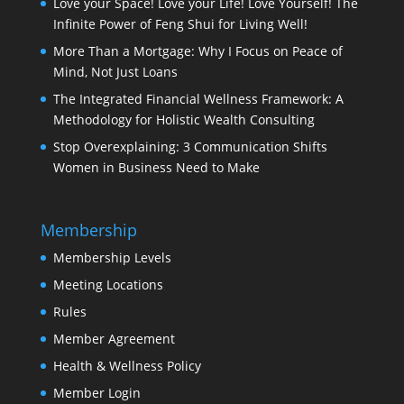
Love your Space! Love your Life! Love Yourself! The
Infinite Power of Feng Shui for Living Well!
More Than a Mortgage: Why I Focus on Peace of
Mind, Not Just Loans
The Integrated Financial Wellness Framework: A
Methodology for Holistic Wealth Consulting
Stop Overexplaining: 3 Communication Shifts
Women in Business Need to Make
Membership
Membership Levels
Meeting Locations
Rules
Member Agreement
Health & Wellness Policy
Member Login