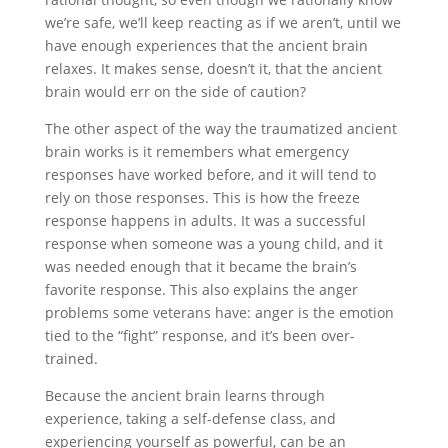
we’re safe, we’ll keep reacting as if we aren’t, until we
have enough experiences that the ancient brain
relaxes. It makes sense, doesn’t it, that the ancient
brain would err on the side of caution?
The other aspect of the way the traumatized ancient
brain works is it remembers what emergency
responses have worked before, and it will tend to
rely on those responses. This is how the freeze
response happens in adults. It was a successful
response when someone was a young child, and it
was needed enough that it became the brain’s
favorite response. This also explains the anger
problems some veterans have: anger is the emotion
tied to the “fight” response, and it’s been over-
trained.
Because the ancient brain learns through
experience, taking a self-defense class, and
experiencing yourself as powerful, can be an