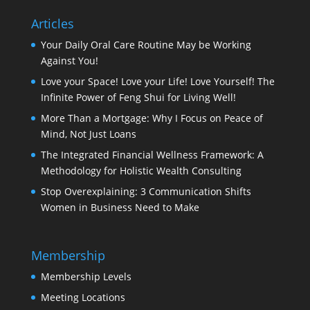
Articles
Your Daily Oral Care Routine May be Working
Against You!
Love your Space! Love your Life! Love Yourself! The
Infinite Power of Feng Shui for Living Well!
More Than a Mortgage: Why I Focus on Peace of
Mind, Not Just Loans
The Integrated Financial Wellness Framework: A
Methodology for Holistic Wealth Consulting
Stop Overexplaining: 3 Communication Shifts
Women in Business Need to Make
Membership
Membership Levels
Meeting Locations