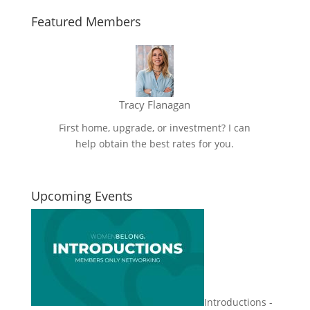
Featured Members
Tracy Flanagan
First home, upgrade, or investment? I can
help obtain the best rates for you.
Upcoming Events
Introductions -