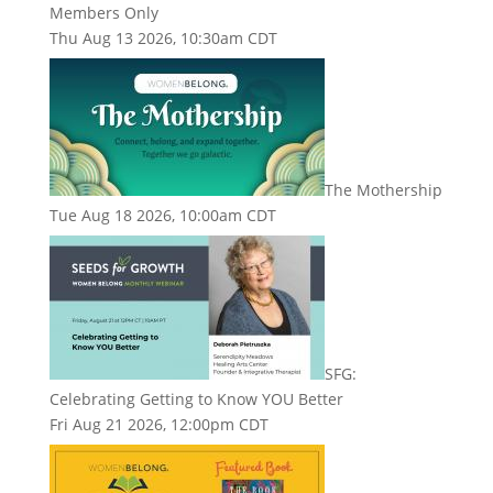
Members Only
Thu Aug 13 2026, 10:30am CDT
The Mothership
Tue Aug 18 2026, 10:00am CDT
SFG:
Celebrating Getting to Know YOU Better
Fri Aug 21 2026, 12:00pm CDT