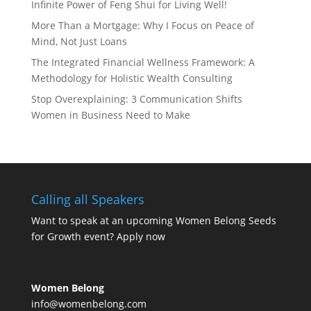
Infinite Power of Feng Shui for Living Well!
More Than a Mortgage: Why I Focus on Peace of
Mind, Not Just Loans
The Integrated Financial Wellness Framework: A
Methodology for Holistic Wealth Consulting
Stop Overexplaining: 3 Communication Shifts
Women in Business Need to Make
Calling all Speakers
Want to speak at an upcoming Women Belong Seeds
for Growth event?
Apply now
Women Belong
info@womenbelong.com