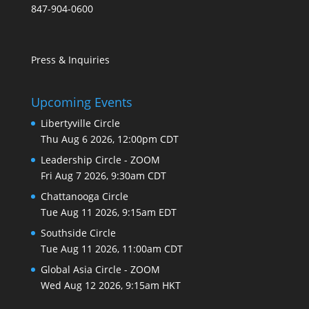
847-904-0600
Press & Inquiries
Upcoming Events
Libertyville Circle
Thu Aug 6 2026, 12:00pm CDT
Leadership Circle - ZOOM
Fri Aug 7 2026, 9:30am CDT
Chattanooga Circle
Tue Aug 11 2026, 9:15am EDT
Southside Circle
Tue Aug 11 2026, 11:00am CDT
Global Asia Circle - ZOOM
Wed Aug 12 2026, 9:15am HKT