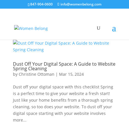
847-904-0600
info@womenbelong.com
Dust Off Your Digital Space: A Guide to Website
Spring Cleaning
by
Christine Ottoman
|
Mar 15, 2024
Dust off your digital space with this checklist Spring
is a perfect time to give your website a fresh start!
Just like your home benefits from a thorough spring
cleaning, so too does your website. To dust off your
digital space starting with your website involves
more...