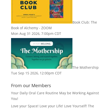
Book Club: The
Book of Alchemy - ZOOM
Mon Aug 31 2026, 7:00pm CDT
The Mothership
Tue Sep 15 2026, 12:00pm CDT
From our Members
Your Daily Oral Care Routine May be Working Against
You!
Love your Space! Love your Life! Love Yourself! The