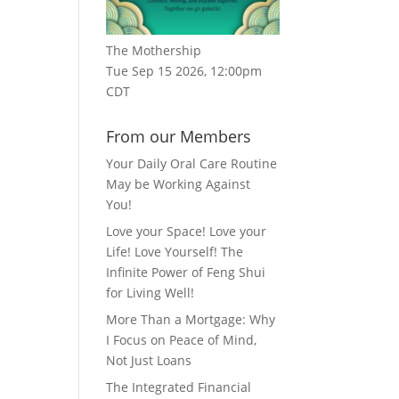
The Mothership
Tue Sep 15 2026, 12:00pm
CDT
From our Members
Your Daily Oral Care Routine
May be Working Against
You!
Love your Space! Love your
Life! Love Yourself! The
Infinite Power of Feng Shui
for Living Well!
More Than a Mortgage: Why
I Focus on Peace of Mind,
Not Just Loans
The Integrated Financial