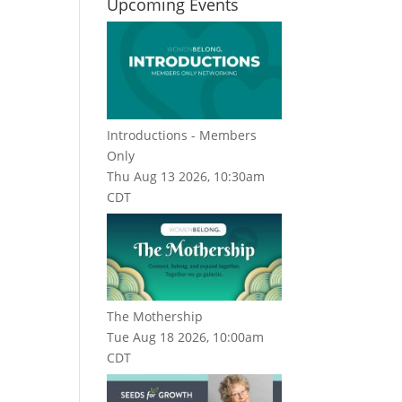
Upcoming Events
Introductions - Members
Only
Thu Aug 13 2026, 10:30am
CDT
The Mothership
Tue Aug 18 2026, 10:00am
CDT