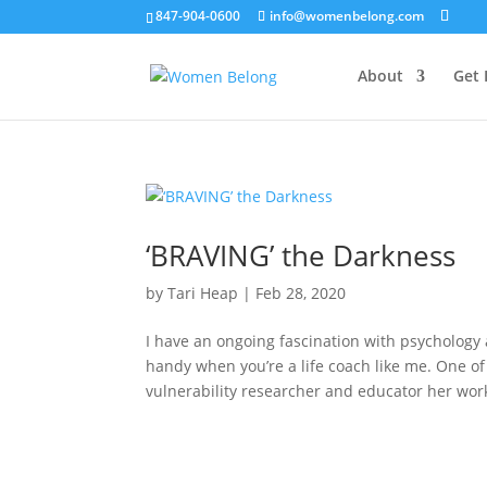
847-904-0600
info@womenbelong.com
About
Get 
‘BRAVING’ the Darkness
by
Tari Heap
|
Feb 28, 2020
I have an ongoing fascination with psychology
handy when you’re a life coach like me. One o
vulnerability researcher and educator her work