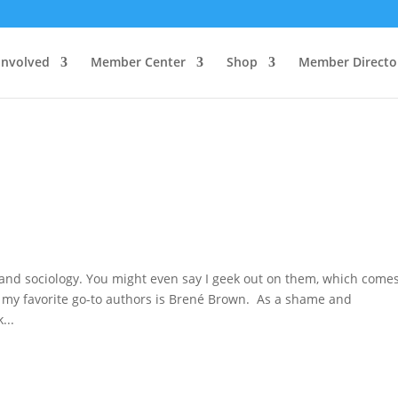
Involved
Member Center
Shop
Member Directo
 and sociology. You might even say I geek out on them, which comes
f my favorite go-to authors is Brené Brown. As a shame and
...