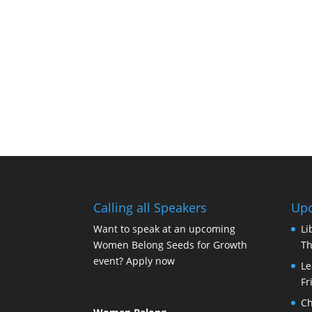
Calling all Speakers
Upc
Want to speak at an upcoming
Li
Women Belong Seeds for Growth
Th
event?
Apply now
Le
Fr
Ch