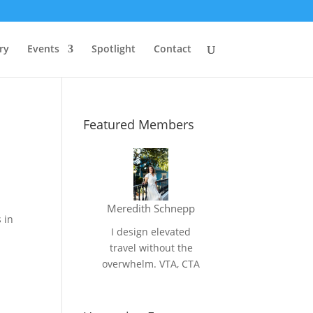
ry
Events
Spotlight
Contact
Featured Members
Meredith Schnepp
 in
I design elevated
travel without the
overwhelm. VTA, CTA