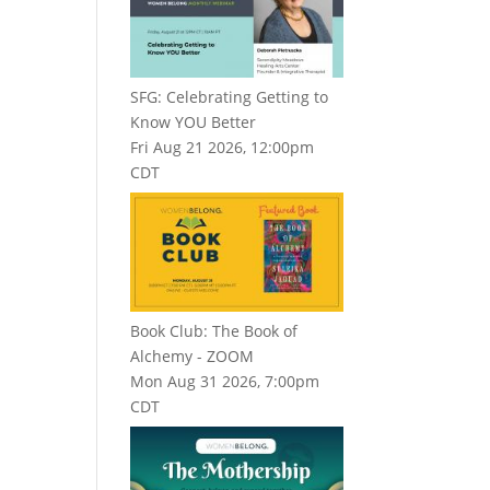
SFG: Celebrating Getting to
Know YOU Better
Fri Aug 21 2026, 12:00pm
CDT
Book Club: The Book of
Alchemy - ZOOM
Mon Aug 31 2026, 7:00pm
CDT