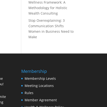
Wellness Framework: A
Methodology for Holistic
Wealth Consulting
Stop Overexplaining: 3
Communication Shifts
Women in Business Need to
Make
Membership
ne
Membership Levels
ou!
Meeting Locations
Rules
nite
Member Agreement
ing