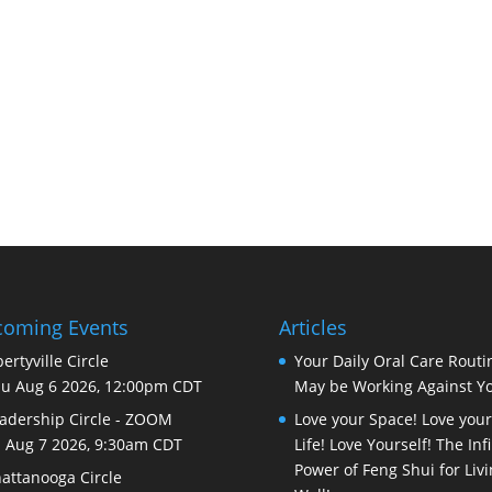
oming Events
Articles
bertyville Circle
Your Daily Oral Care Routi
u Aug 6 2026, 12:00pm CDT
May be Working Against Y
adership Circle - ZOOM
Love your Space! Love your
i Aug 7 2026, 9:30am CDT
Life! Love Yourself! The Infi
Power of Feng Shui for Liv
attanooga Circle