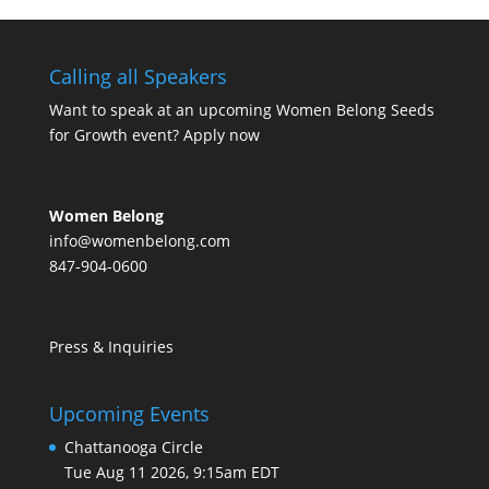
Calling all Speakers
Want to speak at an upcoming Women Belong Seeds
for Growth event?
Apply now
Women Belong
info@womenbelong.com
847-904-0600
Press & Inquiries
Upcoming Events
Chattanooga Circle
Tue Aug 11 2026, 9:15am EDT