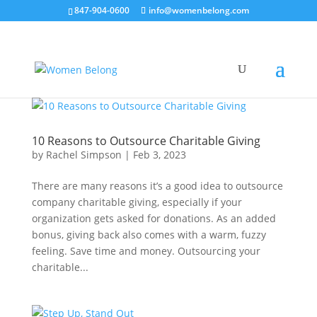
847-904-0600
info@womenbelong.com
10 Reasons to Outsource Charitable Giving
by
Rachel Simpson
|
Feb 3, 2023
There are many reasons it’s a good idea to outsource
company charitable giving, especially if your
organization gets asked for donations. As an added
bonus, giving back also comes with a warm, fuzzy
feeling. Save time and money. Outsourcing your
charitable...