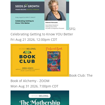
SFG:
Celebrating Getting to Know YOU Better
Fri Aug 21 2026, 12:00pm CDT
Book Club: The
Book of Alchemy - ZOOM
Mon Aug 31 2026, 7:00pm CDT