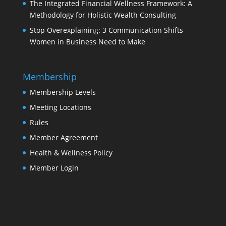
The Integrated Financial Wellness Framework: A
Methodology for Holistic Wealth Consulting
Stop Overexplaining: 3 Communication Shifts
Women in Business Need to Make
Membership
Membership Levels
Meeting Locations
Rules
Member Agreement
Health & Wellness Policy
Member Login