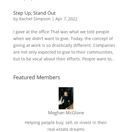
Step Up, Stand Out
by
Rachel Simpson
|
Apr 7, 2022
I gave at the office That was what we told people
when we didn’t want to give. Today, the concept of
giving at work is so drastically different. Companies
are not only expected to give to their communities,
but to be vocal about their efforts. People want to...
Featured Members
Meghan McGlone
Helping people buy, sell, or invest in their
real estate dreams