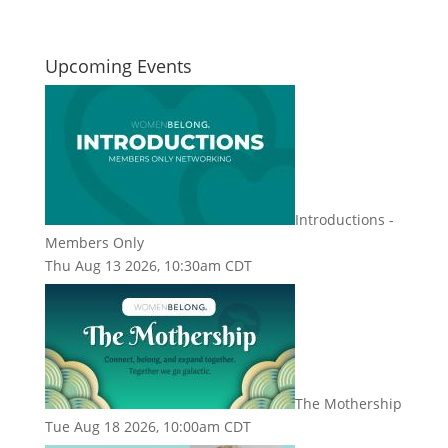
Upcoming Events
Introductions -
Members Only
Thu Aug 13 2026, 10:30am CDT
The Mothership
Tue Aug 18 2026, 10:00am CDT