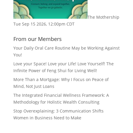
The Mothership
Tue Sep 15 2026, 12:00pm CDT
From our Members
Your Daily Oral Care Routine May be Working Against
You!
Love your Space! Love your Life! Love Yourself! The
Infinite Power of Feng Shui for Living Well!
More Than a Mortgage: Why I Focus on Peace of
Mind, Not Just Loans
The Integrated Financial Wellness Framework: A
Methodology for Holistic Wealth Consulting
Stop Overexplaining: 3 Communication Shifts
Women in Business Need to Make