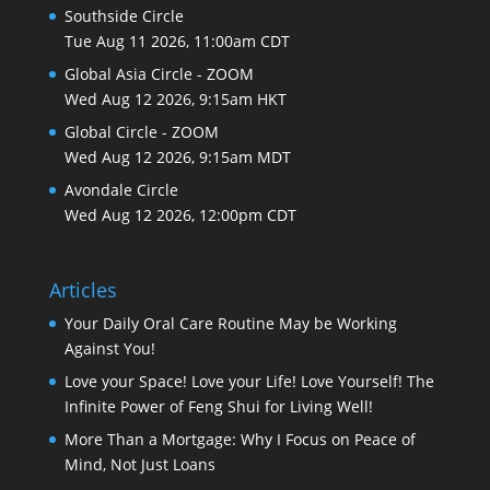
Southside Circle
Tue Aug 11 2026, 11:00am CDT
Global Asia Circle - ZOOM
Wed Aug 12 2026, 9:15am HKT
Global Circle - ZOOM
Wed Aug 12 2026, 9:15am MDT
Avondale Circle
Wed Aug 12 2026, 12:00pm CDT
Articles
Your Daily Oral Care Routine May be Working
Against You!
Love your Space! Love your Life! Love Yourself! The
Infinite Power of Feng Shui for Living Well!
More Than a Mortgage: Why I Focus on Peace of
Mind, Not Just Loans